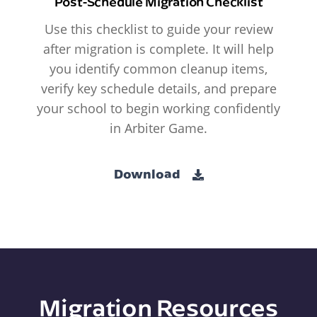
Post-Schedule Migration Checklist
Use this checklist to guide your review
after migration is complete. It will help
you identify common cleanup items,
verify key schedule details, and prepare
your school to begin working confidently
in Arbiter Game.
Download
Migration Resources