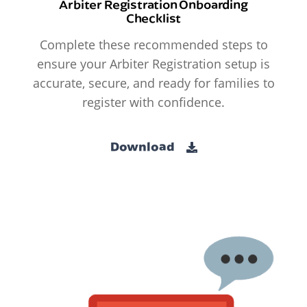
Arbiter Registration Onboarding
Checklist
Complete these recommended steps to
ensure your Arbiter Registration setup is
accurate, secure, and ready for families to
register with confidence.
Download