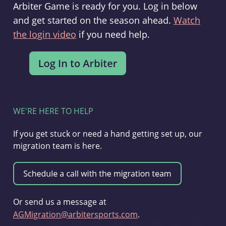
Arbiter Game is ready for you. Log in below
and get started on the season ahead.
Watch
the login video
if you need help.
WE'RE HERE TO HELP
If you get stuck or need a hand getting set up, our
migration team is here.
Or send us a message at
AGMigration@arbitersports.com
.