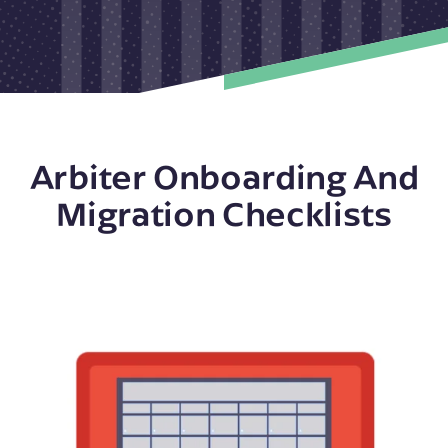
Arbiter Onboarding And
Migration Checklists