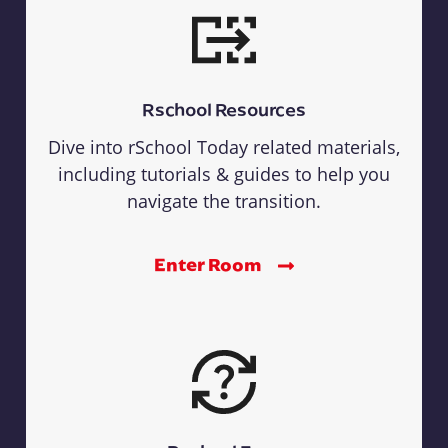
Rschool Resources
Dive into rSchool Today related materials,
including tutorials & guides to help you
navigate the transition.
Enter Room