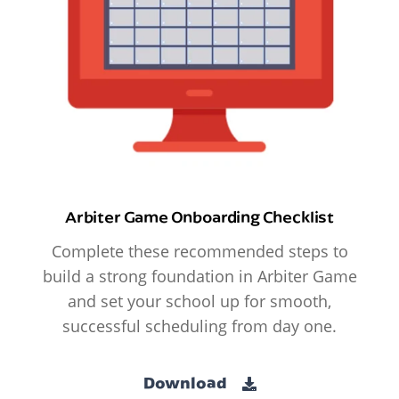
Arbiter Game Onboarding Checklist
Complete these recommended steps to
build a strong foundation in Arbiter Game
and set your school up for smooth,
successful scheduling from day one.
Download