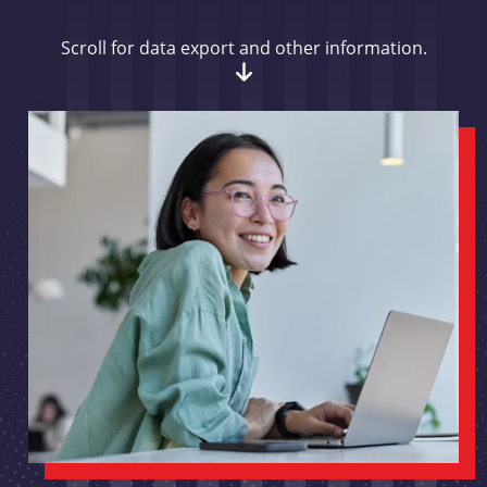
Scroll for data export and other information.