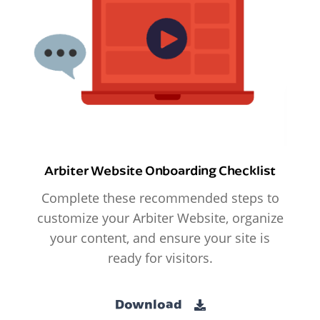
Arbiter Website Onboarding Checklist
Complete these recommended steps to
customize your Arbiter Website, organize
your content, and ensure your site is
ready for visitors.
Download