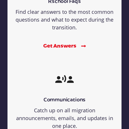
Rschool Faqs
Find clear answers to the most common
questions and what to expect during the
transition.
Get Answers
Communications
Catch up on all migration
announcements, emails, and updates in
one place.