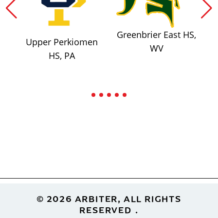
Greenbrier East HS,
Upper Perkiomen
WV
HS, PA
Footer
© 2026 ARBITER, ALL RIGHTS
RESERVED