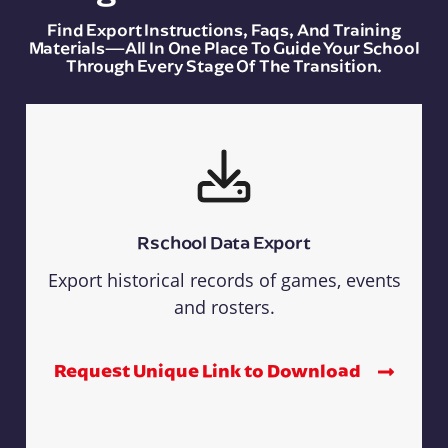
Find Export Instructions, Faqs, And Training
Materials—All In One Place To Guide Your School
Through Every Stage Of The Transition.
Rschool Data Export
Export historical records of games, events
and rosters.
Request Unique Link to Download