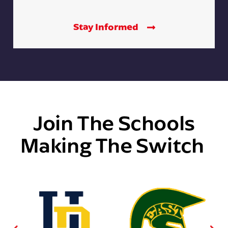
Stay Informed
Join The Schools
Making The Switch