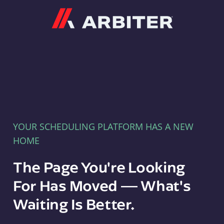
Arbiter
YOUR SCHEDULING PLATFORM HAS A NEW
HOME
The Page You're Looking
For Has Moved — What's
Waiting Is Better.